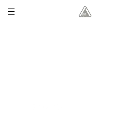
© 2024 Alliance for Humanitarian Architecture